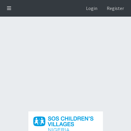
Login
Register