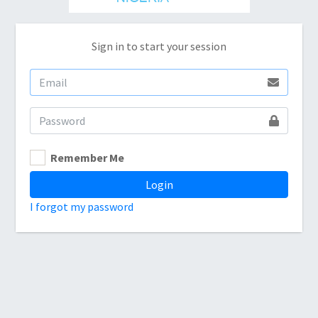
Sign in to start your session
Remember Me
Login
I forgot my password